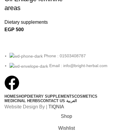
areas
Dietary supplements
EGP
500
Phone : 01503408787
Email : info@bright-herbal.com
HOME
SHOP
DIETARY SUPPLEMENTS
COSMETICS
MEDICINAL HERBS
CONTACT US
العربية
Website Design By |
TIQNIA
Shop
Wishlist