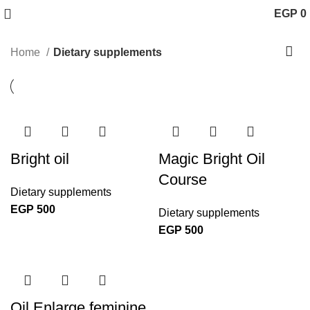
EGP
0
Home
Dietary supplements
Bright oil
Magic Bright Oil
Course
Dietary supplements
EGP
500
Dietary supplements
EGP
500
Oil Enlarge feminine